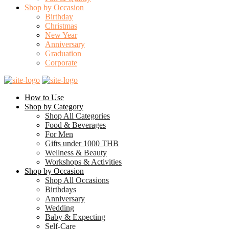
Shop by Occasion
Birthday
Christmas
New Year
Anniversary
Graduation
Corporate
How to Use
Shop by Category
Shop All Categories
Food & Beverages
For Men
Gifts under 1000 THB
Wellness & Beauty
Workshops & Activities
Shop by Occasion
Shop All Occasions
Birthdays
Anniversary
Wedding
Baby & Expecting
Self-Care