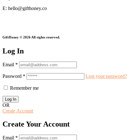
E: hello@gifthoney.co
Every Gift Gives Twice.
GiftHoney © 2026 All rights reserved.
Log In
Email
*
Password
*
Lost your password?
Remember me
OR
Create Account
Create Your Account
Email
*