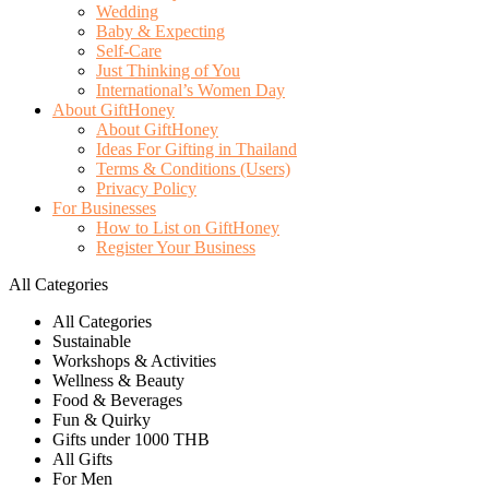
Wedding
Baby & Expecting
Self-Care
Just Thinking of You
International’s Women Day
About GiftHoney
About GiftHoney
Ideas For Gifting in Thailand
Terms & Conditions (Users)
Privacy Policy
For Businesses
How to List on GiftHoney
Register Your Business
All Categories
All Categories
Sustainable
Workshops & Activities
Wellness & Beauty
Food & Beverages
Fun & Quirky
Gifts under 1000 THB
All Gifts
For Men