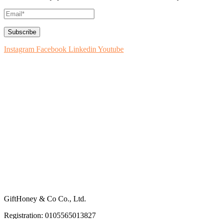
Instagram
Facebook
Linkedin
Youtube
How to Use
About GiftHoney
Blog: Ideas for Gifting
Contact Us
How to List on GiftHoney
Register Your Business
Terms & Conditions
Privacy Policy
GiftHoney & Co Co., Ltd.
Registration: 0105565013827