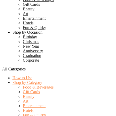
Gift Cards
Beauty
Art
Entertainment
Hotels
Fun & Quirky
Shop by Occasion
Birthday
Christmas
New Year
Anniversary
Graduation
Corporate
All Categories
How to Use
Shop by Category
Food & Beverages
Gift Cards
Beauty
Art
Entertainment
Hotels
Fun & Quirky