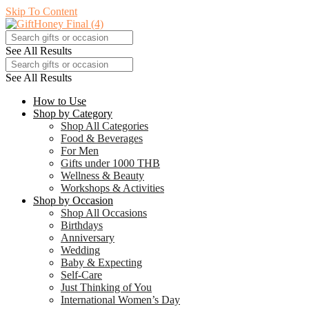
Skip To Content
See All Results
See All Results
How to Use
Shop by Category
Shop All Categories
Food & Beverages
For Men
Gifts under 1000 THB
Wellness & Beauty
Workshops & Activities
Shop by Occasion
Shop All Occasions
Birthdays
Anniversary
Wedding
Baby & Expecting
Self-Care
Just Thinking of You
International Women’s Day