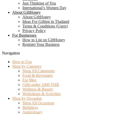
Just Thinking of You
International’s Women Day
About GiftHoney
About GiftHoney
Ideas For Gifting in Thailand
Terms & Conditions (Users)
Privacy Policy
For Businesses
How to List on GiftHoney
Register Your Business
Navigation
How to Use
Shop by Category
Shop All Categories
Food & Beverages
For Men
Gifts under 1000 THB
Wellness & Beauty
Workshops & Activities
Shop by Occasion
Shop All Occasions
Birthdays
Anniversary