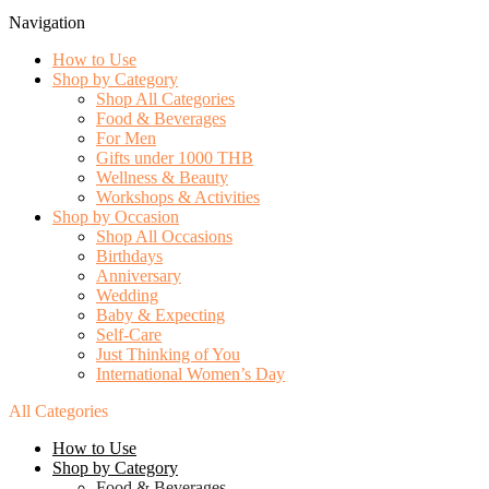
Navigation
How to Use
Shop by Category
Shop All Categories
Food & Beverages
For Men
Gifts under 1000 THB
Wellness & Beauty
Workshops & Activities
Shop by Occasion
Shop All Occasions
Birthdays
Anniversary
Wedding
Baby & Expecting
Self-Care
Just Thinking of You
International Women’s Day
All Categories
How to Use
Shop by Category
Food & Beverages