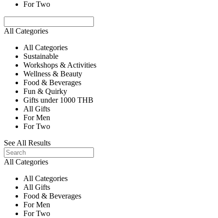
For Two
All Categories
All Categories
Sustainable
Workshops & Activities
Wellness & Beauty
Food & Beverages
Fun & Quirky
Gifts under 1000 THB
All Gifts
For Men
For Two
See All Results
All Categories
All Categories
All Gifts
Food & Beverages
For Men
For Two