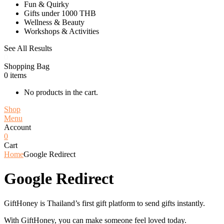
Fun & Quirky
Gifts under 1000 THB
Wellness & Beauty
Workshops & Activities
See All Results
0
Shopping Bag
0
items
No products in the cart.
Shop
Menu
Account
0
Cart
Home
Google Redirect
Google Redirect
GiftHoney is Thailand’s first gift platform to send gifts instantly.
With GiftHoney, you can make someone feel loved today.