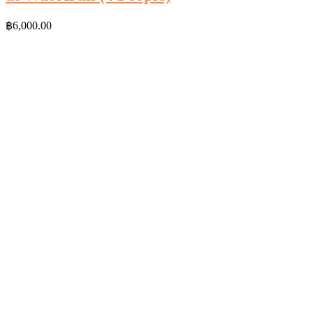
฿
6,000.00