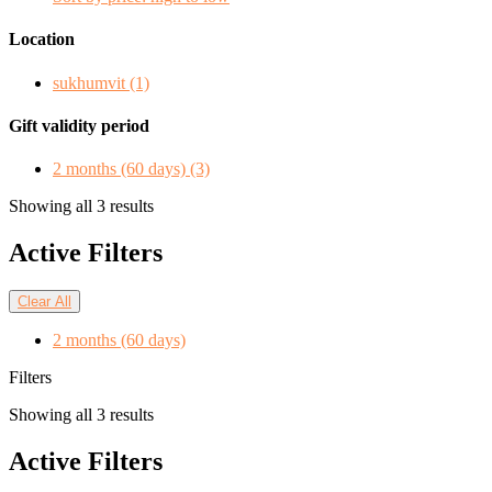
Location
sukhumvit
(1)
Gift validity period
2 months (60 days)
(3)
Showing all 3 results
Active Filters
Clear All
2 months (60 days)
Filters
Showing all 3 results
Active Filters