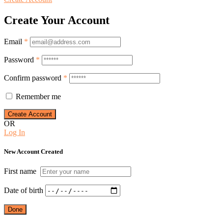
Create Your Account
Email
*
Password
*
Confirm password
*
Remember me
OR
Log In
New Account Created
First name
Date of birth
Done