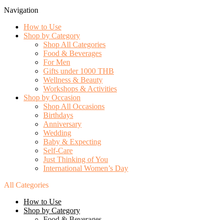
Navigation
How to Use
Shop by Category
Shop All Categories
Food & Beverages
For Men
Gifts under 1000 THB
Wellness & Beauty
Workshops & Activities
Shop by Occasion
Shop All Occasions
Birthdays
Anniversary
Wedding
Baby & Expecting
Self-Care
Just Thinking of You
International Women’s Day
All Categories
How to Use
Shop by Category
Food & Beverages