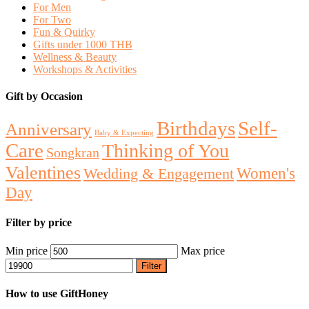
For Men
For Two
Fun & Quirky
Gifts under 1000 THB
Wellness & Beauty
Workshops & Activities
Gift by Occasion
Birthdays
Self-
Anniversary
Baby & Expecting
Care
Thinking of You
Songkran
Valentines
Women's
Wedding & Engagement
Day
Filter by price
Min price
Max price
Filter
How to use GiftHoney