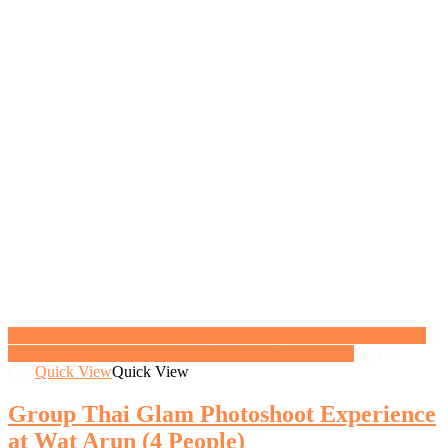
<a href="https://gifthoney.co/product/group-thai-glam-photoshoot-
experience-4-5-people/" class="button">View gift</a>
Add to
Cart
Quick View
Quick View
Group Thai Glam Photoshoot Experience
at Wat Arun (4 People)