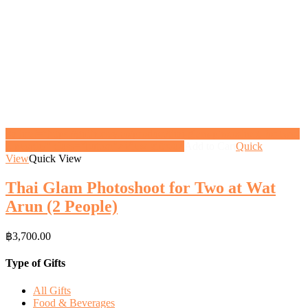
<a href="https://gifthoney.co/product/thai-glam-photoshoot-for-two-
2-people/" class="button">View gift</a>
Add to Cart
Quick
View
Quick View
Thai Glam Photoshoot for Two at Wat
Arun (2 People)
฿
3,700.00
Type of Gifts
All Gifts
Food & Beverages