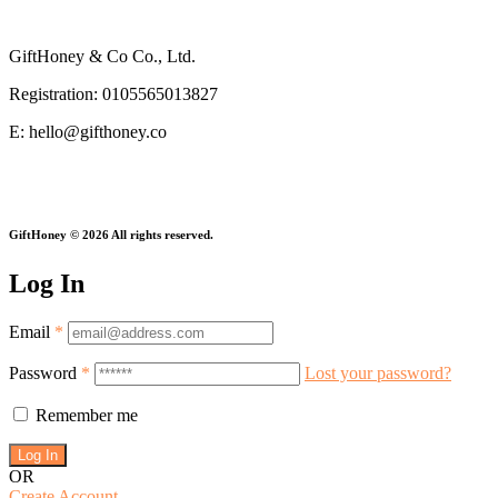
Privacy Policy
GiftHoney & Co Co., Ltd.
Registration: 0105565013827
E: hello@gifthoney.co
Every Gift Gives Twice.
GiftHoney © 2026 All rights reserved.
Log In
Email
*
Password
*
Lost your password?
Remember me
OR
Create Account