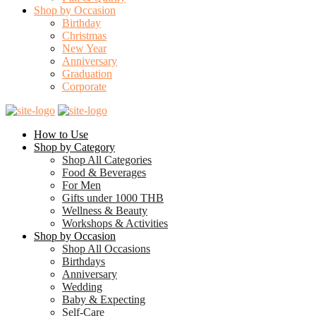
Shop by Occasion
Birthday
Christmas
New Year
Anniversary
Graduation
Corporate
How to Use
Shop by Category
Shop All Categories
Food & Beverages
For Men
Gifts under 1000 THB
Wellness & Beauty
Workshops & Activities
Shop by Occasion
Shop All Occasions
Birthdays
Anniversary
Wedding
Baby & Expecting
Self-Care