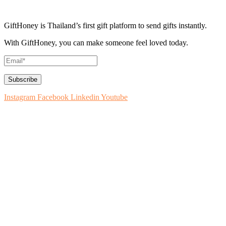
GiftHoney is Thailand’s first gift platform to send gifts instantly.
With GiftHoney, you can make someone feel loved today.
Instagram
Facebook
Linkedin
Youtube
How to Use
About GiftHoney
Blog: Ideas for Gifting
Contact Us
How to List on GiftHoney
Register Your Business
Terms & Conditions