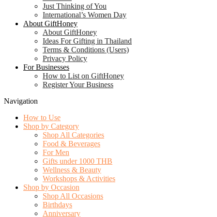
Just Thinking of You
International’s Women Day
About GiftHoney
About GiftHoney
Ideas For Gifting in Thailand
Terms & Conditions (Users)
Privacy Policy
For Businesses
How to List on GiftHoney
Register Your Business
Navigation
How to Use
Shop by Category
Shop All Categories
Food & Beverages
For Men
Gifts under 1000 THB
Wellness & Beauty
Workshops & Activities
Shop by Occasion
Shop All Occasions
Birthdays
Anniversary