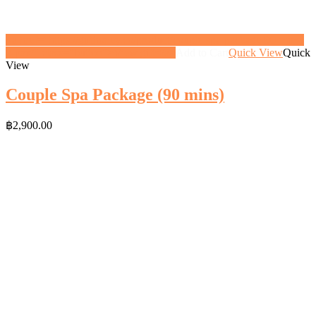
<a href="https://gifthoney.co/product/couple-spa-package-90-mins-
2-pax/" class="button">View gift</a>
Add to Cart
Quick View
Quick
View
Couple Spa Package (90 mins)
฿
2,900.00