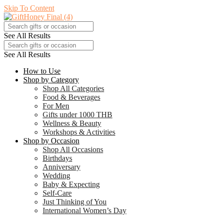
Skip To Content
See All Results
See All Results
How to Use
Shop by Category
Shop All Categories
Food & Beverages
For Men
Gifts under 1000 THB
Wellness & Beauty
Workshops & Activities
Shop by Occasion
Shop All Occasions
Birthdays
Anniversary
Wedding
Baby & Expecting
Self-Care
Just Thinking of You
International Women’s Day