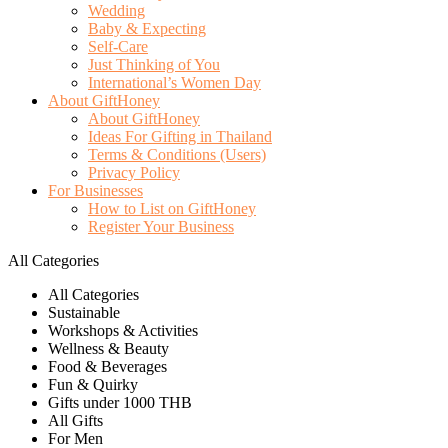
Wedding
Baby & Expecting
Self-Care
Just Thinking of You
International’s Women Day
About GiftHoney
About GiftHoney
Ideas For Gifting in Thailand
Terms & Conditions (Users)
Privacy Policy
For Businesses
How to List on GiftHoney
Register Your Business
All Categories
All Categories
Sustainable
Workshops & Activities
Wellness & Beauty
Food & Beverages
Fun & Quirky
Gifts under 1000 THB
All Gifts
For Men