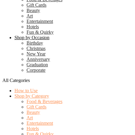
Gift Cards
Beauty
Art
Entertainment
Hotels
Fun & Quirky
Shop by Occasion
Birthday
Christmas
New Year
Anniversary
Graduation
Corporate
All Categories
How to Use
Shop by Category
Food & Beverages
Gift Cards
Beauty
Art
Entertainment
Hotels
Fun & Quirky