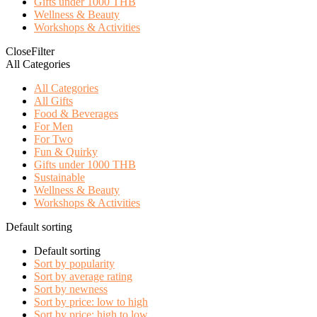
Gifts under 1000 THB
Wellness & Beauty
Workshops & Activities
Close
Filter
All Categories
All Categories
All Gifts
Food & Beverages
For Men
For Two
Fun & Quirky
Gifts under 1000 THB
Sustainable
Wellness & Beauty
Workshops & Activities
Default sorting
Default sorting
Sort by popularity
Sort by average rating
Sort by newness
Sort by price: low to high
Sort by price: high to low