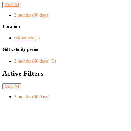
Clear All
2 months (60 days)
Location
sukhumvit
(1)
Gift validity period
2 months (60 days)
(3)
Active Filters
Clear All
2 months (60 days)