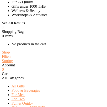
Fun & Quirky
Gifts under 1000 THB
Wellness & Beauty
Workshops & Activities
See All Results
0
Shopping Bag
0
items
No products in the cart.
Shop
Filters
Sorting
Account
0
Cart
All Categories
All Gifts
Food & Beverages
For Men
For Two
Fun & Quirky