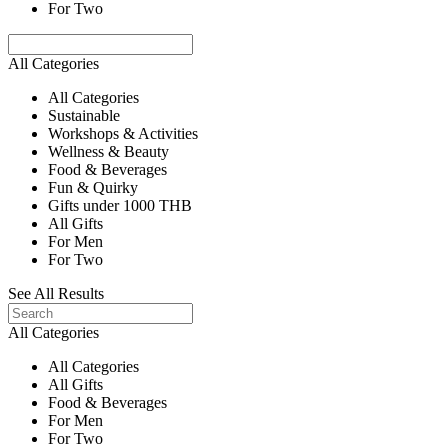
For Two
All Categories
All Categories
Sustainable
Workshops & Activities
Wellness & Beauty
Food & Beverages
Fun & Quirky
Gifts under 1000 THB
All Gifts
For Men
For Two
See All Results
All Categories
All Categories
All Gifts
Food & Beverages
For Men
For Two