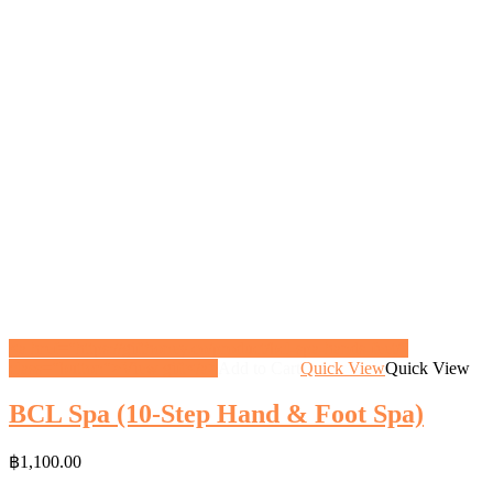
<a href="https://gifthoney.co/product/bcl-spa-hands-feet/"
class="button">View gift</a>
Add to Cart
Quick View
Quick View
BCL Spa (10-Step Hand & Foot Spa)
฿
1,100.00