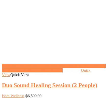
<a href="https://gifthoney.co/product/duo-sound-healing-session-2-
people/" class="button">View gift</a>
Add to Cart
Quick
View
Quick View
Duo Sound Healing Session (2 People)
Isora Wellness
฿
6,500.00