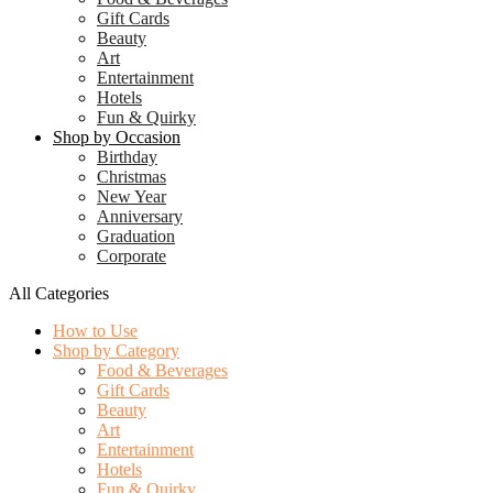
Gift Cards
Beauty
Art
Entertainment
Hotels
Fun & Quirky
Shop by Occasion
Birthday
Christmas
New Year
Anniversary
Graduation
Corporate
All Categories
How to Use
Shop by Category
Food & Beverages
Gift Cards
Beauty
Art
Entertainment
Hotels
Fun & Quirky