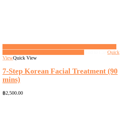
<a href="https://gifthoney.co/product/7-step-korean-facial-
treatment/" class="button">View gift</a>
Add to Cart
Quick
View
Quick View
7-Step Korean Facial Treatment (90
mins)
฿
2,500.00