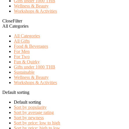
Gifts under 1000 THB
Wellness & Beauty
Workshops & Activities
Close
Filter
All Categories
All Categories
All Gifts
Food & Beverages
For Men
For Two
Fun & Quirky
Gifts under 1000 THB
Sustainable
Wellness & Beauty
Workshops & Activities
Default sorting
Default sorting
Sort by popularity
Sort by average rating
Sort by newness
Sort by price: low to high
Sort by price: high to low