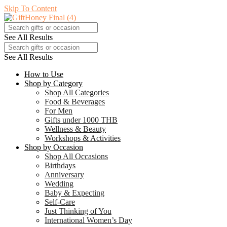
Skip To Content
See All Results
See All Results
How to Use
Shop by Category
Shop All Categories
Food & Beverages
For Men
Gifts under 1000 THB
Wellness & Beauty
Workshops & Activities
Shop by Occasion
Shop All Occasions
Birthdays
Anniversary
Wedding
Baby & Expecting
Self-Care
Just Thinking of You
International Women’s Day