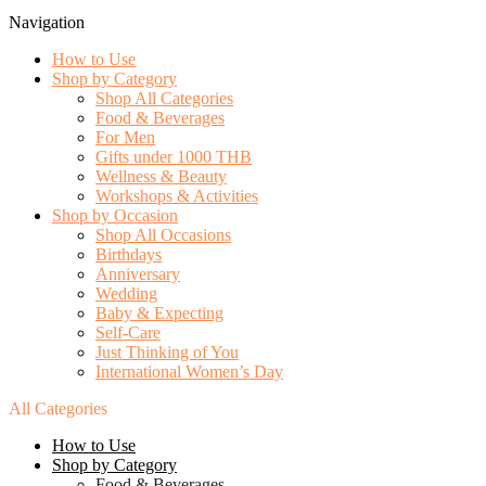
Navigation
How to Use
Shop by Category
Shop All Categories
Food & Beverages
For Men
Gifts under 1000 THB
Wellness & Beauty
Workshops & Activities
Shop by Occasion
Shop All Occasions
Birthdays
Anniversary
Wedding
Baby & Expecting
Self-Care
Just Thinking of You
International Women’s Day
All Categories
How to Use
Shop by Category
Food & Beverages