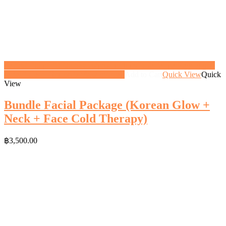
<a href="https://gifthoney.co/product/bundle-facial-package-glow-
facial/" class="button">View gift</a>
Add to Cart
Quick View
Quick
View
Bundle Facial Package (Korean Glow +
Neck + Face Cold Therapy)
฿
3,500.00