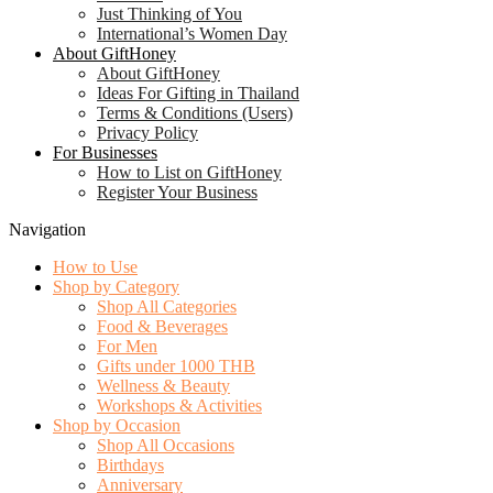
Just Thinking of You
International’s Women Day
About GiftHoney
About GiftHoney
Ideas For Gifting in Thailand
Terms & Conditions (Users)
Privacy Policy
For Businesses
How to List on GiftHoney
Register Your Business
Navigation
How to Use
Shop by Category
Shop All Categories
Food & Beverages
For Men
Gifts under 1000 THB
Wellness & Beauty
Workshops & Activities
Shop by Occasion
Shop All Occasions
Birthdays
Anniversary