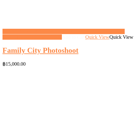
<a href="https://gifthoney.co/product/family-city-photoshoot/"
class="button">View gift</a>
Add to Cart
Quick View
Quick View
Family City Photoshoot
฿
15,000.00