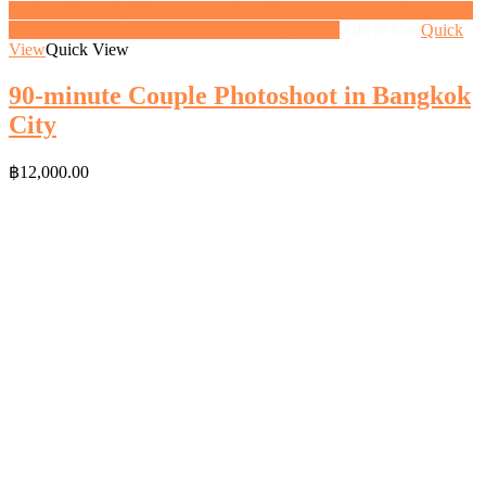
<a href="https://gifthoney.co/product/90-minute-couple-photoshoot-
in-bangkok-city/" class="button">View gift</a>
Add to Cart
Quick
View
Quick View
90-minute Couple Photoshoot in Bangkok
City
฿
12,000.00