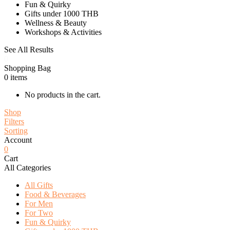
Fun & Quirky
Gifts under 1000 THB
Wellness & Beauty
Workshops & Activities
See All Results
0
Shopping Bag
0
items
No products in the cart.
Shop
Filters
Sorting
Account
0
Cart
All Categories
All Gifts
Food & Beverages
For Men
For Two
Fun & Quirky