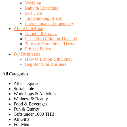
Wedding
Baby & Expecting
Self-Care
Just Thinking of You
International’s Women Day
About GiftHoney
About GiftHoney
Ideas For Gifting in Thailand
Terms & Conditions (Users)
Privacy Policy
For Businesses
How to List on GiftHoney
Register Your Business
All Categories
All Categories
Sustainable
Workshops & Activities
Wellness & Beauty
Food & Beverages
Fun & Quirky
Gifts under 1000 THB
All Gifts
For Men