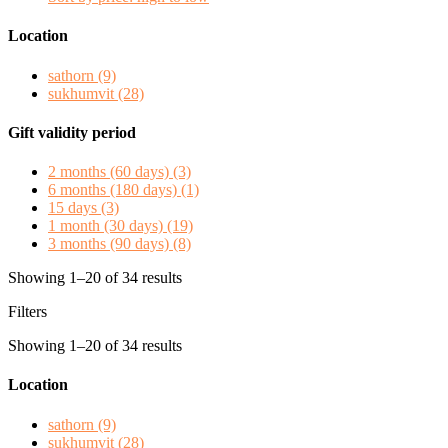
Location
sathorn
(9)
sukhumvit
(28)
Gift validity period
2 months (60 days)
(3)
6 months (180 days)
(1)
15 days
(3)
1 month (30 days)
(19)
3 months (90 days)
(8)
Showing 1–20 of 34 results
Filters
Showing 1–20 of 34 results
Location
sathorn
(9)
sukhumvit
(28)