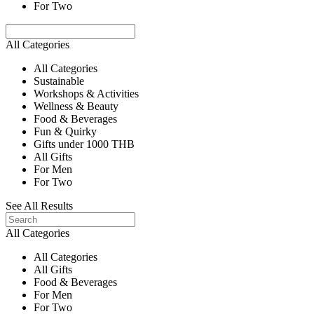
For Two
All Categories
All Categories
Sustainable
Workshops & Activities
Wellness & Beauty
Food & Beverages
Fun & Quirky
Gifts under 1000 THB
All Gifts
For Men
For Two
See All Results
All Categories
All Categories
All Gifts
Food & Beverages
For Men
For Two