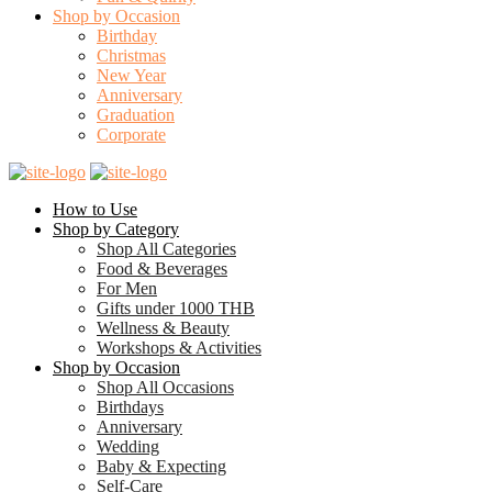
Shop by Occasion
Birthday
Christmas
New Year
Anniversary
Graduation
Corporate
How to Use
Shop by Category
Shop All Categories
Food & Beverages
For Men
Gifts under 1000 THB
Wellness & Beauty
Workshops & Activities
Shop by Occasion
Shop All Occasions
Birthdays
Anniversary
Wedding
Baby & Expecting
Self-Care