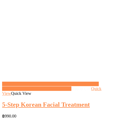
<a href="https://gifthoney.co/product/5-step-korean-facial-
treatment/" class="button">View gift</a>
Add to Cart
Quick
View
Quick View
5-Step Korean Facial Treatment
฿
990.00