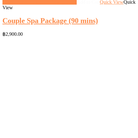
2-pax/" class="button">View gift</a>
Add to Cart
Quick View
Quick
View
Couple Spa Package (90 mins)
฿
2,900.00