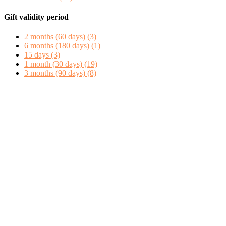
Gift validity period
2 months (60 days)
(3)
6 months (180 days)
(1)
15 days
(3)
1 month (30 days)
(19)
3 months (90 days)
(8)