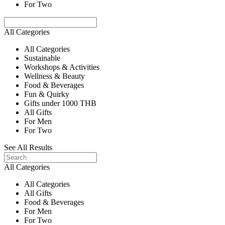
For Two
All Categories
All Categories
Sustainable
Workshops & Activities
Wellness & Beauty
Food & Beverages
Fun & Quirky
Gifts under 1000 THB
All Gifts
For Men
For Two
See All Results
All Categories
All Categories
All Gifts
Food & Beverages
For Men
For Two