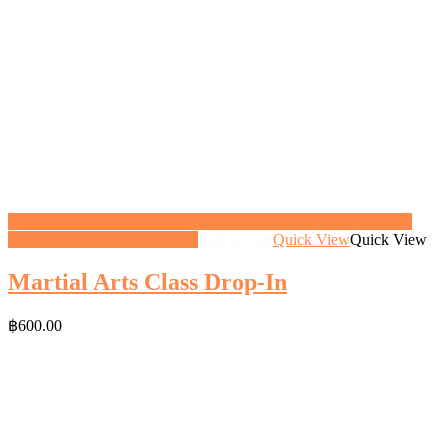
<a href="https://gifthoney.co/product/martial-arts-class-drop-in/"
class="button">View gift</a>
Add to Cart
Quick View
Quick View
Martial Arts Class Drop-In
฿
600.00