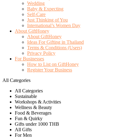
Wedding
Baby & Expecting
Self-Care
Just Thinking of You
International’s Women Day
About GiftHoney
About GiftHoney
Ideas For Gifting in Thailand
Terms & Conditions (Users)
Privacy Policy
For Businesses
How to List on GiftHoney
Register Your Business
All Categories
All Categories
Sustainable
Workshops & Activities
Wellness & Beauty
Food & Beverages
Fun & Quirky
Gifts under 1000 THB
All Gifts
For Men