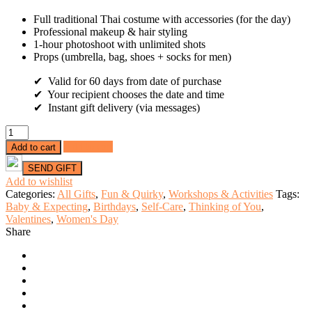
Full traditional Thai costume with accessories (for the day)
Professional makeup & hair styling
1-hour photoshoot with unlimited shots
Props (umbrella, bag, shoes + socks for men)
✔ Valid for 60 days from date of purchase
✔ Your recipient chooses the date and time
✔ Instant gift delivery (via messages)
Solo
Thai
Add to cart
Add to cart
Glam
Photoshoot
Experience
Add to wishlist
at
Categories:
All Gifts
,
Fun & Quirky
,
Workshops & Activities
Tags:
Wat
Baby & Expecting
,
Birthdays
,
Self-Care
,
Thinking of You
,
Arun
Valentines
,
Women's Day
(1
Share
Person)
quantity