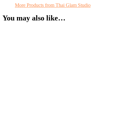
More Products from Thai Glam Studio
You may also like…