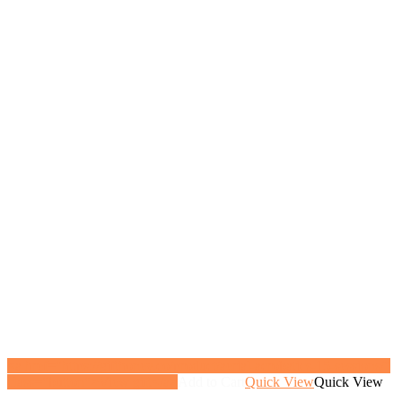
<a href="https://gifthoney.co/product/aerial-acrobatics-15-sessions/"
class="button">View gift</a>
Add to Cart
Quick View
Quick View