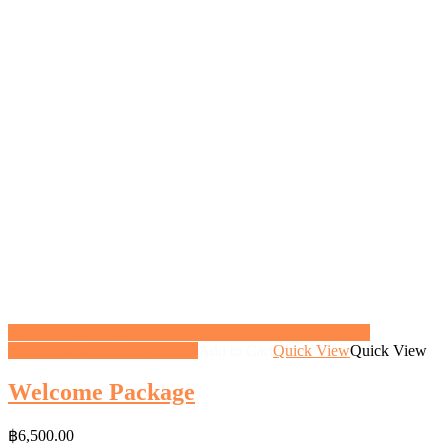
<a href="https://gifthoney.co/product/welcome-package/"
class="button">View gift</a>
Add to Cart
Quick View
Quick View
Welcome Package
฿
6,500.00