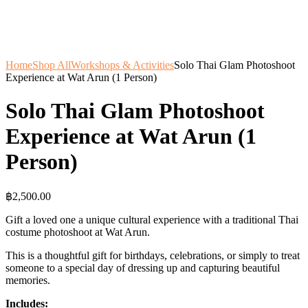
Home
Shop All
Workshops & Activities
Solo Thai Glam Photoshoot
Experience at Wat Arun (1 Person)
Solo Thai Glam Photoshoot
Experience at Wat Arun (1
Person)
฿
2,500.00
Gift a loved one a unique cultural experience with a traditional Thai
costume photoshoot at Wat Arun.
This is a thoughtful gift for birthdays, celebrations, or simply to treat
someone to a special day of dressing up and capturing beautiful
memories.
Includes: