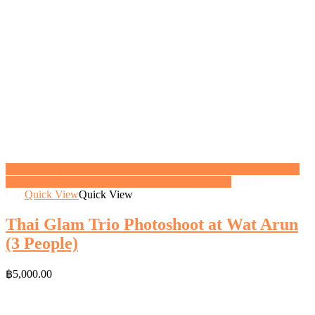
<a href="https://gifthoney.co/product/thai-glam-trio-photoshoot-at-
wat-arun-3-people/" class="button">View gift</a>
Add to
Cart
Quick View
Quick View
Thai Glam Trio Photoshoot at Wat Arun
(3 People)
฿
5,000.00