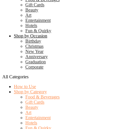
Gift Cards
Beauty
Art
Entertainment
Hotels
Fun & Quirky
Shop by Occasion
Birthday
Christmas
New Year
Anniversary
Graduation
Corporate
All Categories
How to Use
Shop by Category
Food & Beverages
Gift Cards
Beauty
Art
Entertainment
Hotels
Fun & Quirky