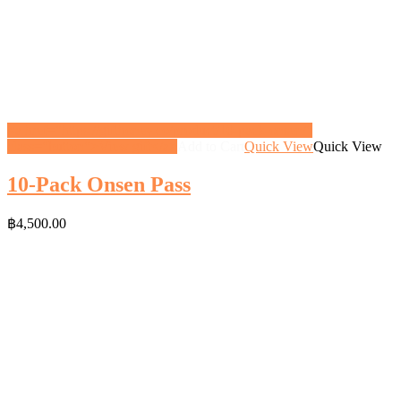
<a href="https://gifthoney.co/product/10-pack-onsen/"
class="button">View gift</a>
Add to Cart
Quick View
Quick View
10-Pack Onsen Pass
฿
4,500.00