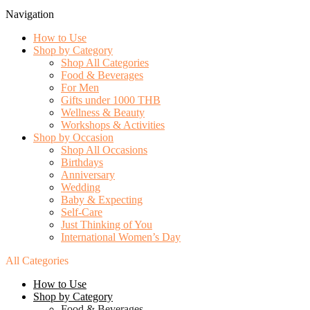
Navigation
How to Use
Shop by Category
Shop All Categories
Food & Beverages
For Men
Gifts under 1000 THB
Wellness & Beauty
Workshops & Activities
Shop by Occasion
Shop All Occasions
Birthdays
Anniversary
Wedding
Baby & Expecting
Self-Care
Just Thinking of You
International Women’s Day
All Categories
How to Use
Shop by Category
Food & Beverages