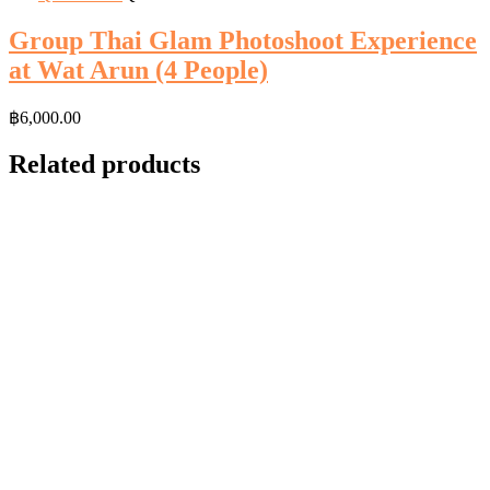
Group Thai Glam Photoshoot Experience
at Wat Arun (4 People)
฿
6,000.00
Related products