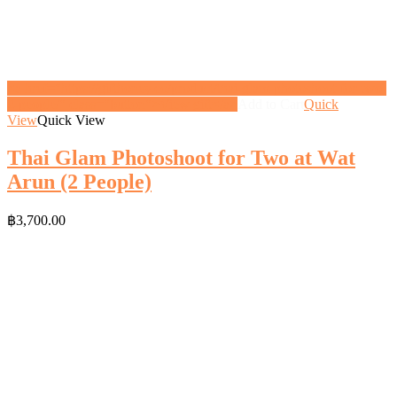
<a href="https://gifthoney.co/product/thai-glam-photoshoot-for-two-
2-people/" class="button">View gift</a>
Add to Cart
Quick
View
Quick View
Thai Glam Photoshoot for Two at Wat
Arun (2 People)
฿
3,700.00