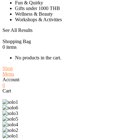
Fun & Quirky
Gifts under 1000 THB
Wellness & Beauty
Workshops & Activities
See All Results
0
Shopping Bag
0
items
No products in the cart.
Shop
Menu
Account
0
Cart