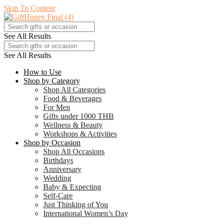
Skip To Content
See All Results
See All Results
How to Use
Shop by Category
Shop All Categories
Food & Beverages
For Men
Gifts under 1000 THB
Wellness & Beauty
Workshops & Activities
Shop by Occasion
Shop All Occasions
Birthdays
Anniversary
Wedding
Baby & Expecting
Self-Care
Just Thinking of You
International Women’s Day