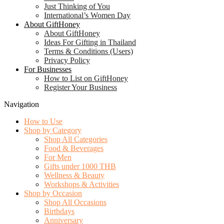
Just Thinking of You
International’s Women Day
About GiftHoney
About GiftHoney
Ideas For Gifting in Thailand
Terms & Conditions (Users)
Privacy Policy
For Businesses
How to List on GiftHoney
Register Your Business
Navigation
How to Use
Shop by Category
Shop All Categories
Food & Beverages
For Men
Gifts under 1000 THB
Wellness & Beauty
Workshops & Activities
Shop by Occasion
Shop All Occasions
Birthdays
Anniversary