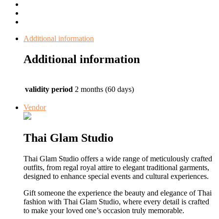
Additional information
Additional information
validity period
2 months (60 days)
Vendor
Thai Glam Studio
Thai Glam Studio offers a wide range of meticulously crafted
outfits, from regal royal attire to elegant traditional garments,
designed to enhance special events and cultural experiences.
Gift someone the experience the beauty and elegance of Thai
fashion with Thai Glam Studio, where every detail is crafted
to make your loved one’s occasion truly memorable.