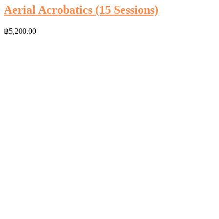
Aerial Acrobatics (15 Sessions)
฿
5,200.00