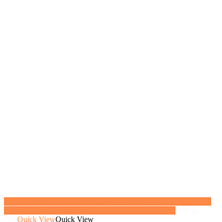
<a href="https://gifthoney.co/product/group-thai-glam-photoshoot-
experience-4-5-people/" class="button">View gift</a>
Add to
Cart
Quick View
Quick View