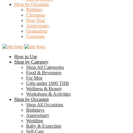
Shop by Occasion
Birthday
Christmas
New Year
Anniversary
Graduation
Corporate
How to Use
Shop by Category
Shop All Categories
Food & Beverages
For Men
Gifts under 1000 THB
Wellness & Beauty
Workshops & Activities
Shop by Occasion
Shop All Occasions
Birthdays
Anniversary
Wedding
Baby & Expecting
Self-Care